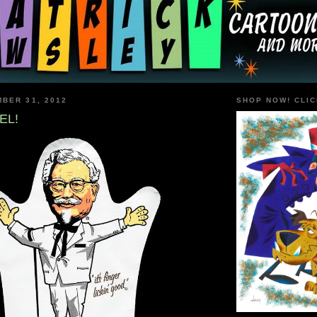
BER 31, 2012
SHOP NOW! CLIC
EL!