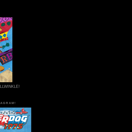
ULLWINKLE!
TAGRAM!