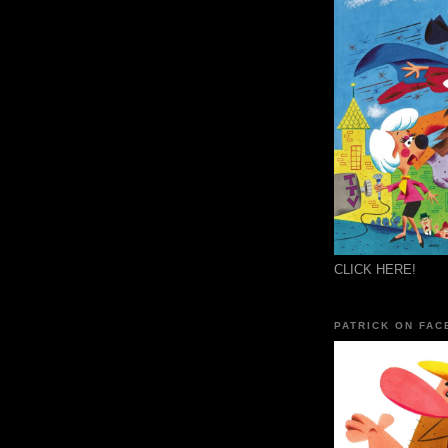
CLICK HERE!
PATRICK ON FAC