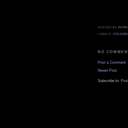
POSTED BY
PATR
LABELS:
COLONE
NO COMMEN
Post a Comment
Newer Post
Subscribe to:
Pos