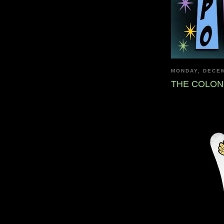
MONDAY, DECEM
THE COLON