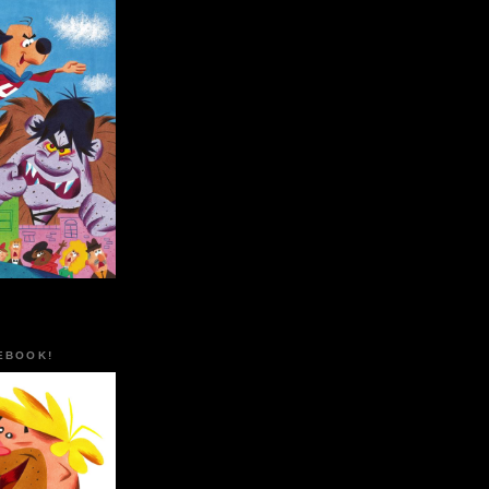
EBOOK!