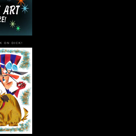
K ON DICK!