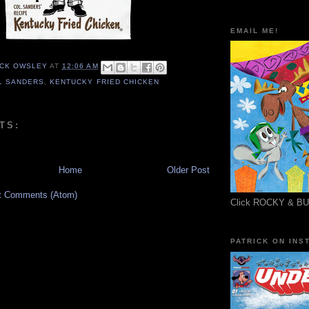
EMAIL ME!
ICK OWSLEY
AT
12:06 AM
L SANDERS
,
KENTUCKY FRIED CHICKEN
TS:
Home
Older Post
t Comments (Atom)
Click ROCKY & B
PATRICK ON INS